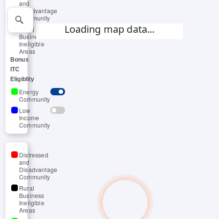
and
Disadvantage
Community
Loading map data...
Rural
Business
Ineligible
Areas
Bonus
ITC
Eligiblity
Energy
Community
Low
Income
Community
Distressed
and
Disadvantage
Community
Rural
Business
Ineligible
Areas