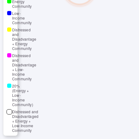
Energy
Community
Low-
Income
Community
Distressed
and
Disadvantage
+ Energy
Community
Distressed
and
Disadvantage
+ Low-
Income
Community
20%
(Energy +
Low-
Income
Community)
Distressed and
Disadvantaged
+ Energy +
Low-Income
Community